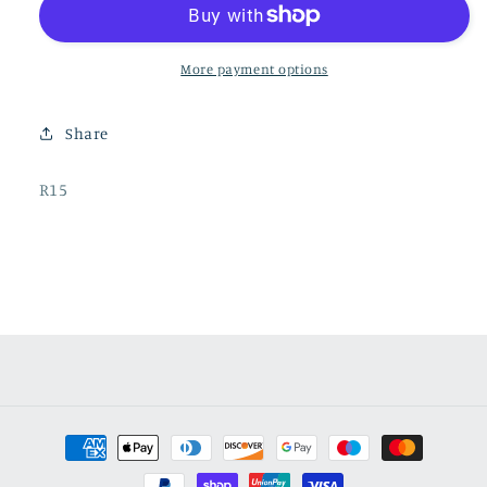
More payment options
Share
SKU:
R15
Payment
methods