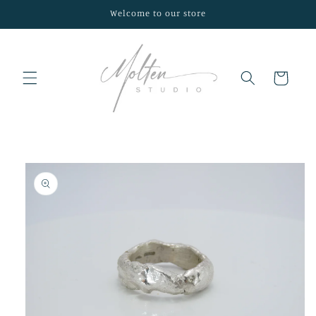
Skip to
Welcome to our store
content
Cart
Skip to
product
information