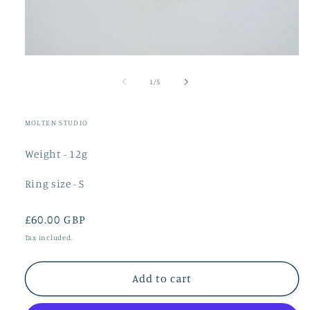
Open
media
1
of
1
/
5
in
modal
MOLTEN STUDIO
Weight - 12g
Ring size - S
Regular
£60.00 GBP
price
Tax included.
Add to cart