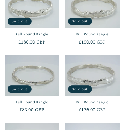
Sold out
Sold out
Full Round Bangle
Full Round Bangle
Regular
£180.00 GBP
Regular
£190.00 GBP
price
price
Sold out
Sold out
Full Round Bangle
Full Round Bangle
Regular
£83.00 GBP
Regular
£176.00 GBP
price
price