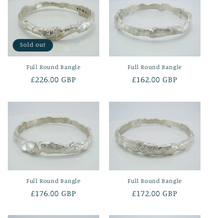
Sold out
Full Round Bangle
Full Round Bangle
Regular
£226.00 GBP
Regular
£162.00 GBP
price
price
Full Round Bangle
Full Round Bangle
Regular
£176.00 GBP
Regular
£172.00 GBP
price
price