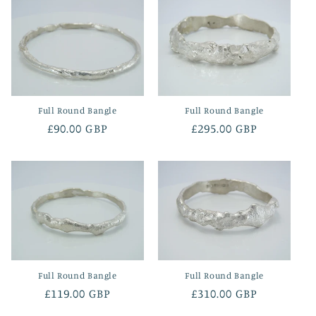
Full Round Bangle
Full Round Bangle
Regular
£90.00 GBP
Regular
£295.00 GBP
price
price
Full Round Bangle
Full Round Bangle
Regular
£119.00 GBP
Regular
£310.00 GBP
price
price