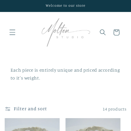
Skip to
Welcome to our store
content
Cart
Each piece is entirely unique and priced according
to it's weight.
Filter and sort
14 products